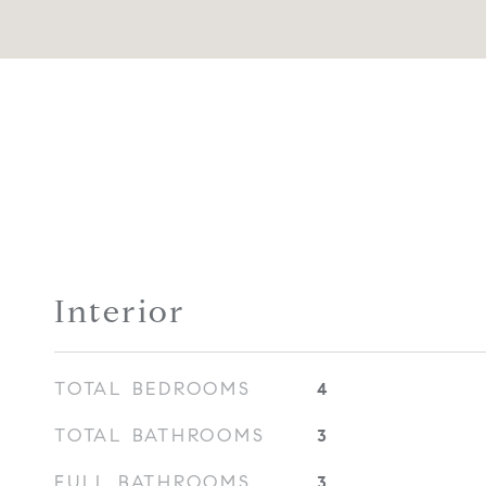
Interior
TOTAL BEDROOMS
4
TOTAL BATHROOMS
3
FULL BATHROOMS
3