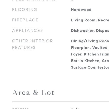
FLOORING
Hardwood
FIREPLACE
Living Room, Recr
APPLIANCES
Dishwasher, Dispos
OTHER INTERIOR
Dining/Living Ro
FEATURES
Floorplan, Vaulted 
Foyer, Kitchen Isl
Eat-in Kitchen, Gra
Surface Counterto
Area & Lot