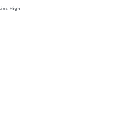
ins High