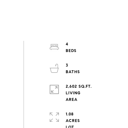
4
3
2,602 SQ.FT.
LIVING
1.08
ACRES