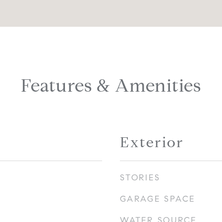
Features & Amenities
Exterior
STORIES
GARAGE SPACE
WATER SOURCE