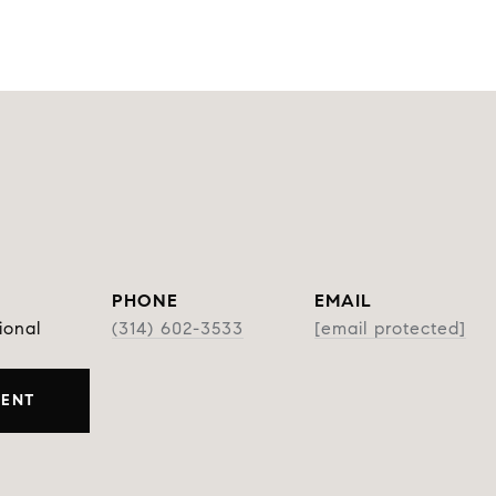
PHONE
EMAIL
ional
(314) 602-3533
[email protected]
GENT