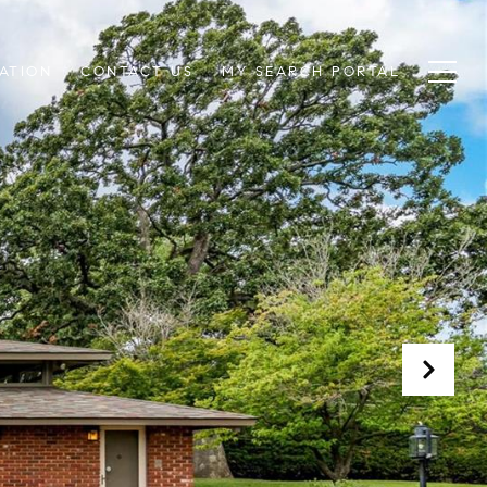
ATION
CONTACT US
MY SEARCH PORTAL