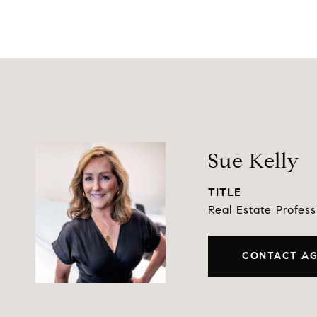
Sue Kelly
TITLE
Real Estate Profess
CONTACT A