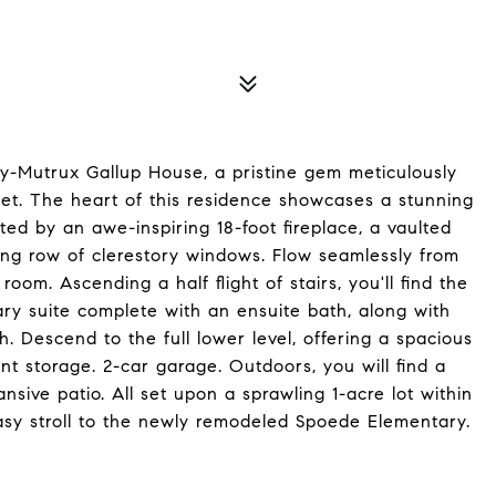
dy-Mutrux Gallup House, a pristine gem meticulously
ket. The heart of this residence showcases a stunning
ed by an awe-inspiring 18-foot fireplace, a vaulted
ing row of clerestory windows. Flow seamlessly from
oom. Ascending a half flight of stairs, you'll find the
ary suite complete with an ensuite bath, along with
. Descend to the full lower level, offering a spacious
ant storage. 2-car garage. Outdoors, you will find a
sive patio. All set upon a sprawling 1-acre lot within
asy stroll to the newly remodeled Spoede Elementary.