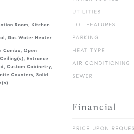
UTILITIES
LOT FEATURES
eation Room, Kitchen
PARKING
al, Gas Water Heater
HEAT TYPE
om Combo, Open
Ceiling(s), Entrance
AIR CONDITIONING
and, Custom Cabinetry,
nite Counters, Solid
SEWER
p(s)
Financial
PRICE UPON REQUE