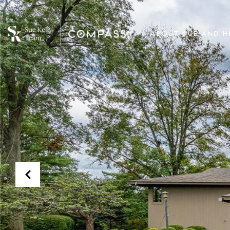
ABOUT SUE AND H