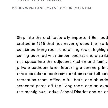
2 SHERWYN LANE, CREVE COEUR, MO 63141
Step into the architecturally important Bernou
crafted in 1965 that has never graced the mar
combined living room and dining room, highlight
ceiling adorned with timber beams, and a strik
this space into the adjacent kitchen and family r
private bedroom level, featuring a serene prim
three additional bedrooms and another full bath
recreation room, office, a full bath, and abund
screened porch off the living room and an expan
the prestigious Ladue School District and an e