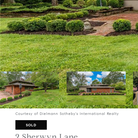
Courtesy of Dielmann Sotheby's International Realty
SOLD
2 Sherwyn Lane