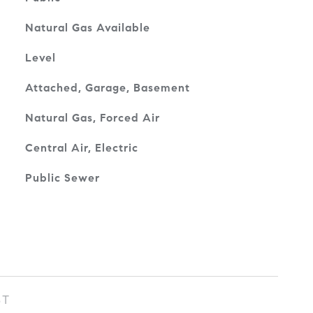
Natural Gas Available
Level
Attached, Garage, Basement
Natural Gas, Forced Air
Central Air, Electric
Public Sewer
ST