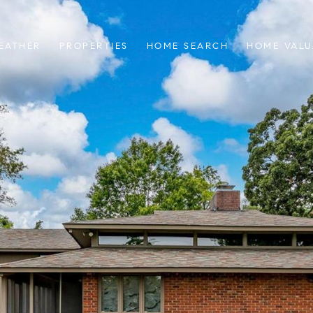
EATHER
PROPERTIES
HOME SEARCH
HOME VALU