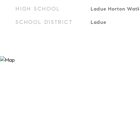
HIGH SCHOOL
Ladue Horton Watk
SCHOOL DISTRICT
Ladue