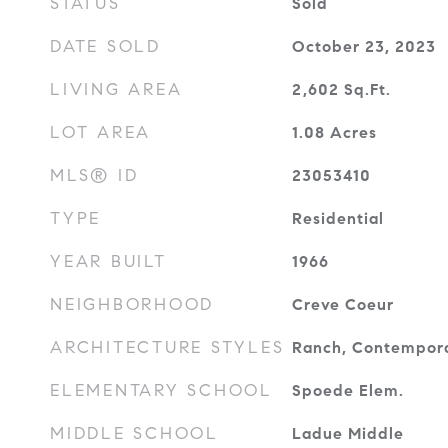
STATUS
Sold
DATE SOLD
October 23, 2023
LIVING AREA
2,602
Sq.Ft.
LOT AREA
1.08
Acres
MLS® ID
23053410
TYPE
Residential
YEAR BUILT
1966
NEIGHBORHOOD
Creve Coeur
ARCHITECTURE STYLES
Ranch, Contempor
ELEMENTARY SCHOOL
Spoede Elem.
MIDDLE SCHOOL
Ladue Middle