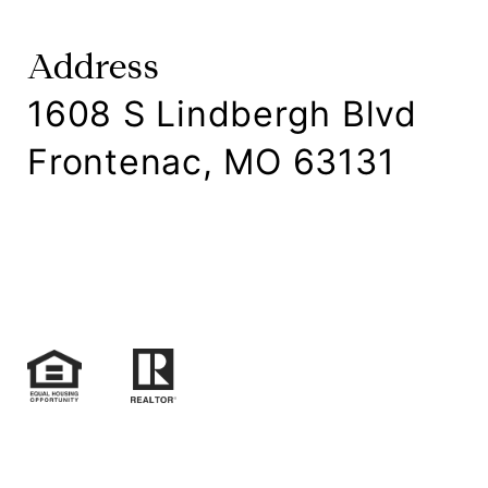
Address
1608 S Lindbergh Blvd
Frontenac, MO 63131