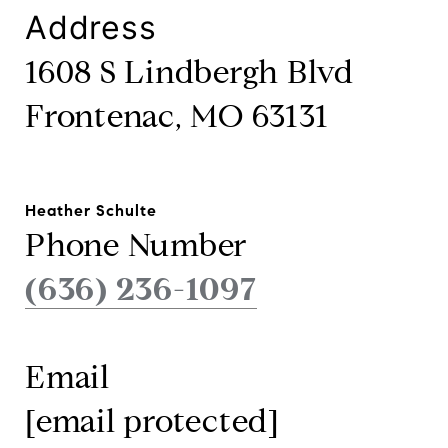
Address
1608 S Lindbergh Blvd
Frontenac, MO 63131
Heather Schulte
Phone Number
(636) 236-1097
Email
[email protected]