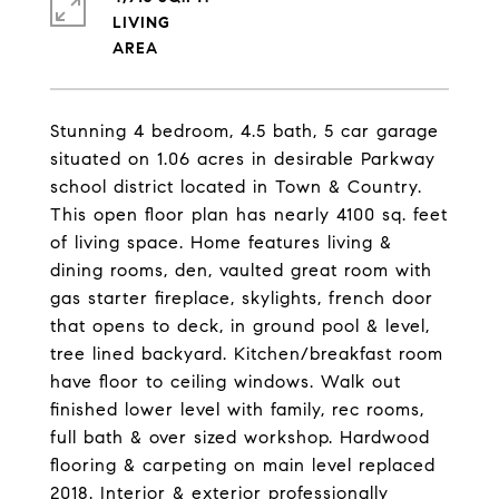
LIVING
Stunning 4 bedroom, 4.5 bath, 5 car garage
situated on 1.06 acres in desirable Parkway
school district located in Town & Country.
This open floor plan has nearly 4100 sq. feet
of living space. Home features living &
dining rooms, den, vaulted great room with
gas starter fireplace, skylights, french door
that opens to deck, in ground pool & level,
tree lined backyard. Kitchen/breakfast room
have floor to ceiling windows. Walk out
finished lower level with family, rec rooms,
full bath & over sized workshop. Hardwood
flooring & carpeting on main level replaced
2018. Interior & exterior professionally