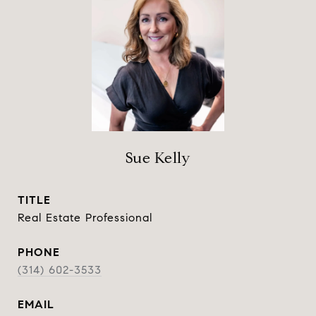
Sue Kelly
TITLE
Real Estate Professional
PHONE
(314) 602-3533
EMAIL