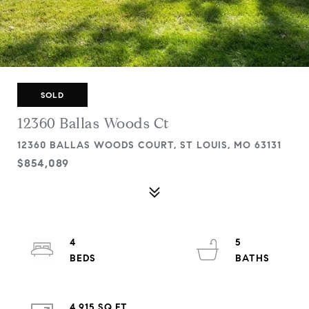
SOLD
12360 Ballas Woods Ct
12360 BALLAS WOODS COURT, ST LOUIS, MO 63131
$854,089
4
5
4,915 SQ.FT.