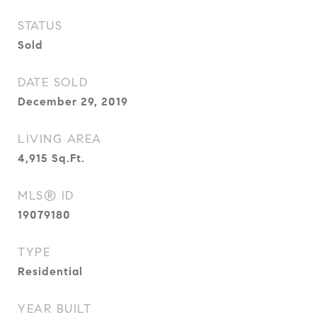
STATUS
Sold
DATE SOLD
December 29, 2019
LIVING AREA
4,915
Sq.Ft.
MLS® ID
19079180
TYPE
Residential
YEAR BUILT