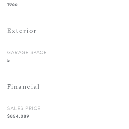
1966
Exterior
GARAGE SPACE
5
Financial
SALES PRICE
$854,089