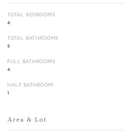
TOTAL BEDROOMS
4
TOTAL BATHROOMS
5
FULL BATHROOMS
4
HALF BATHROOM
1
Area & Lot