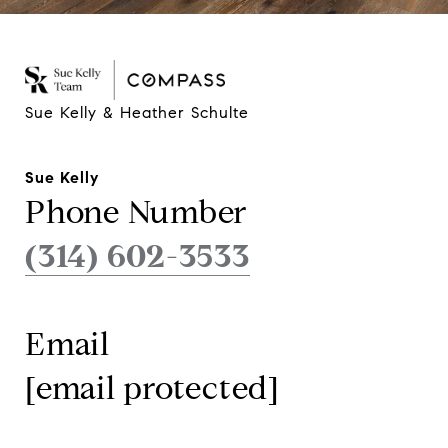
Sue Kelly & Heather Schulte
Sue Kelly
Phone Number
(314) 602-3533
Email
[email protected]