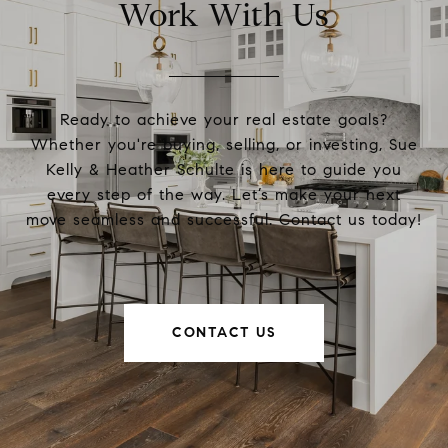
Work With Us
Ready to achieve your real estate goals?
Whether you're buying, selling, or investing, Sue
Kelly & Heather Schulte is here to guide you
every step of the way. Let’s make your next
move seamless and successful. Contact us today!
CONTACT US