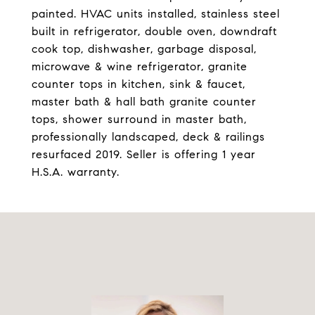
painted. HVAC units installed, stainless steel
built in refrigerator, double oven, downdraft
cook top, dishwasher, garbage disposal,
microwave & wine refrigerator, granite
counter tops in kitchen, sink & faucet,
master bath & hall bath granite counter
tops, shower surround in master bath,
professionally landscaped, deck & railings
resurfaced 2019. Seller is offering 1 year
H.S.A. warranty.