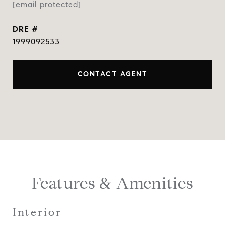
[email protected]
DRE #
1999092533
CONTACT AGENT
Features & Amenities
Interior