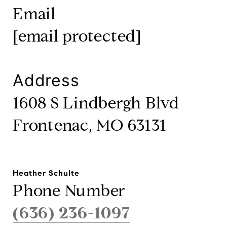
Email
[email protected]
Address
1608 S Lindbergh Blvd
Frontenac, MO 63131
Heather Schulte
Phone Number
(636) 236-1097