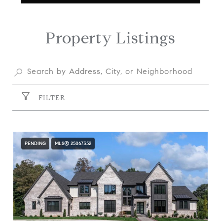
Property Listings
FILTER
PENDING
MLS® 25067352