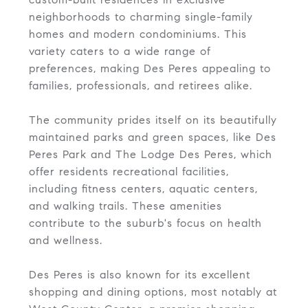
neighborhoods to charming single-family
homes and modern condominiums. This
variety caters to a wide range of
preferences, making Des Peres appealing to
families, professionals, and retirees alike.
The community prides itself on its beautifully
maintained parks and green spaces, like Des
Peres Park and The Lodge Des Peres, which
offer residents recreational facilities,
including fitness centers, aquatic centers,
and walking trails. These amenities
contribute to the suburb's focus on health
and wellness.
Des Peres is also known for its excellent
shopping and dining options, most notably at