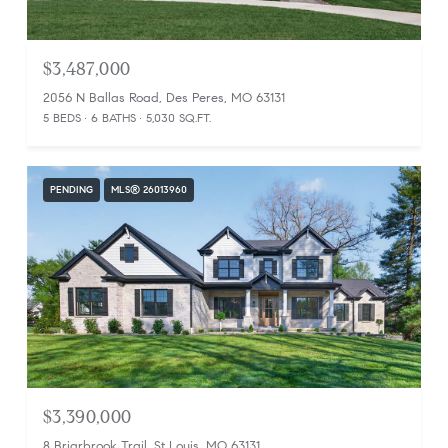
$3,487,000
2056 N Ballas Road, Des Peres, MO 63131
5 BEDS
6 BATHS
5,030 SQ.FT.
PENDING
MLS® 26013960
$3,390,000
8 Briarbrook Trail, St Louis, MO 63131