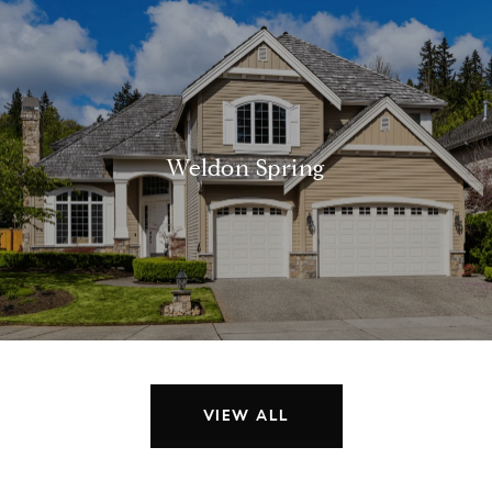
Weldon Spring
VIEW ALL