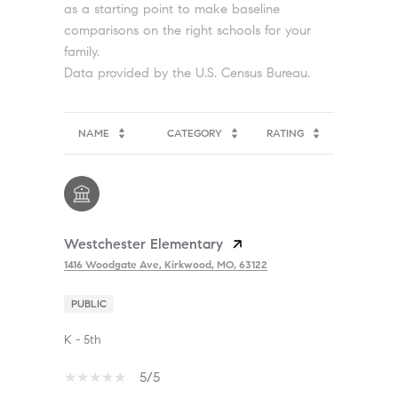
as a starting point to make baseline
comparisons on the right schools for your
family.
NAME
CATEGORY
RATING
Westchester Elementary
1416 Woodgate Ave, Kirkwood, MO, 63122
PUBLIC
K - 5th
5/5