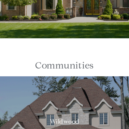
Communities
Wildwood