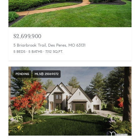
$2,699,900
5 Briarbrook Trail, Des Peres, MO 63131
5 BEDS
5 BATHS
7,112 SQ.FT.
PENDING
MLS® 25069072