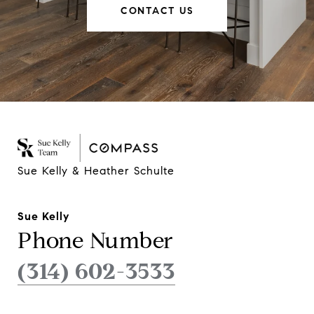
CONTACT US
Sue Kelly & Heather Schulte
Sue Kelly
Phone Number
(314) 602-3533