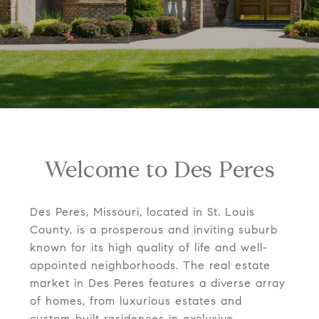
Welcome to Des Peres
Des Peres, Missouri, located in St. Louis
County, is a prosperous and inviting suburb
known for its high quality of life and well-
appointed neighborhoods. The real estate
market in Des Peres features a diverse array
of homes, from luxurious estates and
custom-built residences in exclusive