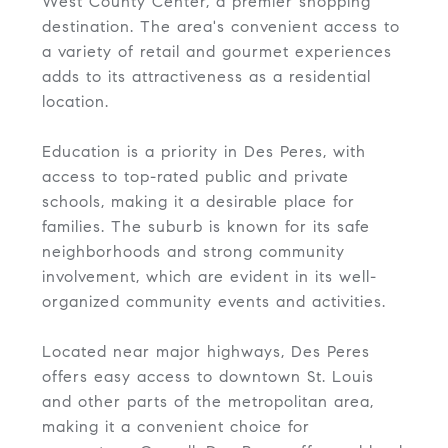
West County Center, a premier shopping
destination. The area's convenient access to
a variety of retail and gourmet experiences
adds to its attractiveness as a residential
location.
Education is a priority in Des Peres, with
access to top-rated public and private
schools, making it a desirable place for
families. The suburb is known for its safe
neighborhoods and strong community
involvement, which are evident in its well-
organized community events and activities.
Located near major highways, Des Peres
offers easy access to downtown St. Louis
and other parts of the metropolitan area,
making it a convenient choice for