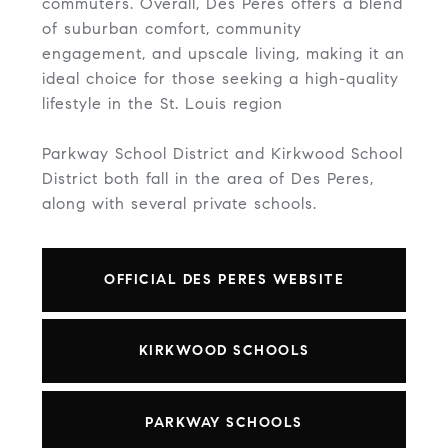
commuters. Overall, Des Peres offers a blend
of suburban comfort, community
engagement, and upscale living, making it an
ideal choice for those seeking a high-quality
lifestyle in the St. Louis region
Parkway School District and Kirkwood School
District both fall in the area of Des Peres,
along with several private schools.
OFFICIAL DES PERES WEBSITE
KIRKWOOD SCHOOLS
PARKWAY SCHOOLS