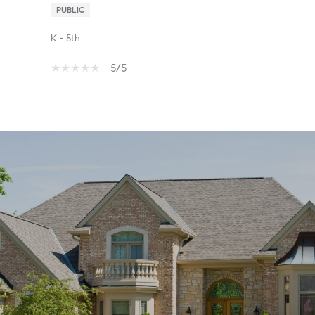
PUBLIC
K - 5th
5/5
SHOW MORE