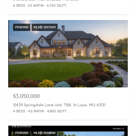
6 BEDS
5.5 BATHS
6,704 SQ.FT.
PENDING
MLS® 22072451
$3,050,000
12439 Springdale Lane Unit: TBB, St Louis, MO 63131
4 BEDS
4.5 BATHS
4,800 SQ.FT.
PENDING
MLS® 26041041