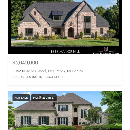
$3,049,000
2062 N Ballas Road, Des Peres, MO 63131
5 BEDS
4.5 BATHS
5,564 SQ.FT.
FOR SALE
MLS® 26047627