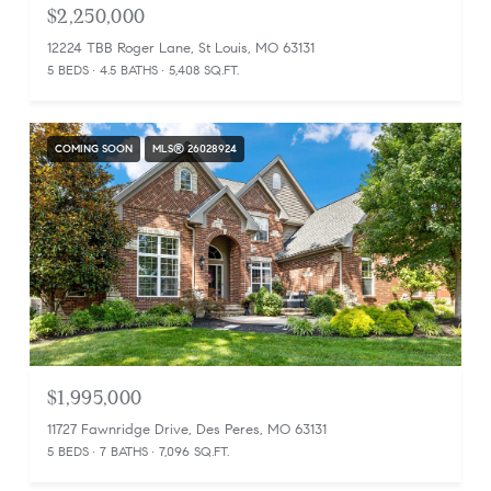
$2,250,000
12224 TBB Roger Lane, St Louis, MO 63131
5 BEDS
4.5 BATHS
5,408 SQ.FT.
COMING SOON
MLS® 26028924
$1,995,000
11727 Fawnridge Drive, Des Peres, MO 63131
5 BEDS
7 BATHS
7,096 SQ.FT.