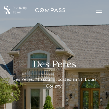
Des Peres
Des Peres, Missouri, located in St. Louis
County.