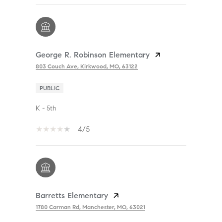
George R. Robinson Elementary
803 Couch Ave, Kirkwood, MO, 63122
PUBLIC
K - 5th
4/5
Barretts Elementary
1780 Carman Rd, Manchester, MO, 63021