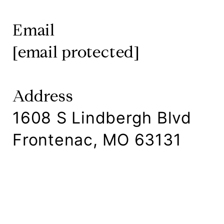
Email
[email protected]
Address
1608 S Lindbergh Blvd
Frontenac, MO 63131