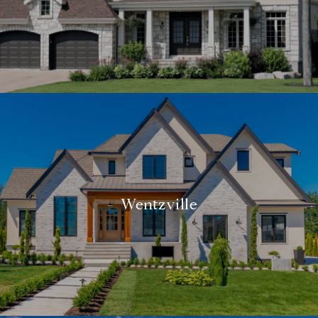
Wentzville