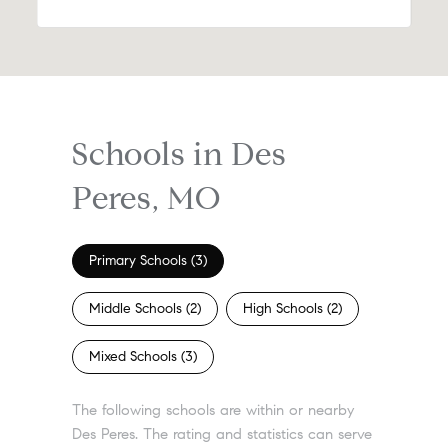
Schools in Des
Peres, MO
Primary Schools (
3
)
Middle Schools (
2
)
High Schools (
2
)
Mixed Schools (
3
)
The following schools are within or nearby
Des Peres. The rating and statistics can serve