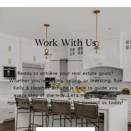
Work With Us
Ready to achieve your real estate goals?
Whether you're buying, selling, or investing, Sue
Kelly & Heather Schulte is here to guide you
every step of the way. Let’s make your next
move seamless and successful. Contact us today!