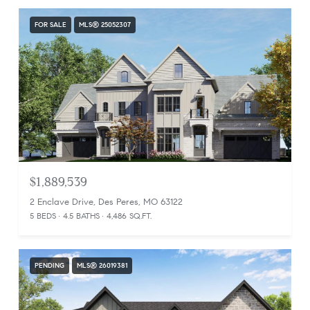
FOR SALE
MLS® 25052307
$1,889,539
2 Enclave Drive, Des Peres, MO 63122
5 BEDS
4.5 BATHS
4,486 SQ.FT.
PENDING
MLS® 26019381