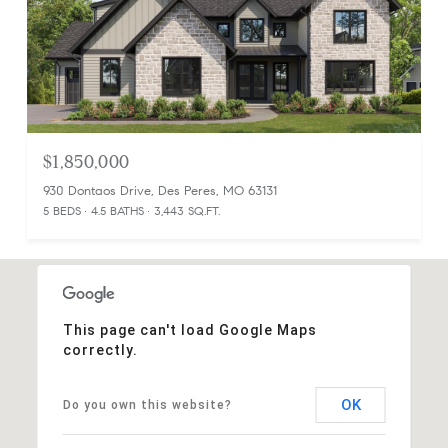
$1,850,000
930 Dontaos Drive, Des Peres, MO 63131
5 BEDS
4.5 BATHS
3,443 SQ.FT.
This page can't load Google Maps
correctly.
OK
Do you own this website?