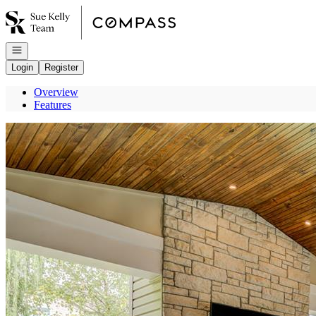
Go to: Homepage
Open navigation
Login
Register
Overview
Features