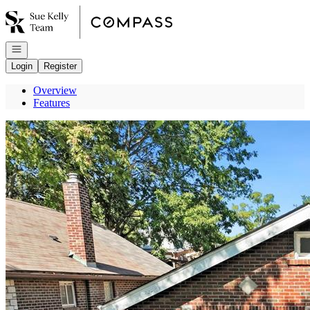
Go to: Homepage
Open navigation
Login
Register
Overview
Features