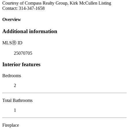
Courtesy of Compass Realty Group, Kirk McCullen Listing
Contact: 314-347-1658
Overview
Additional information
MLS
Ⓡ
ID
25070705
Interior features
Bedrooms
2
Total Bathrooms
1
Fireplace