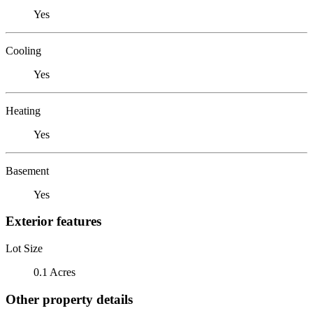
Yes
Cooling
Yes
Heating
Yes
Basement
Yes
Exterior features
Lot Size
0.1 Acres
Other property details