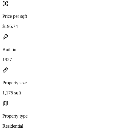
Price per sqft
$195.74
Built in
1927
Property size
1,175 sqft
Property type
Residential