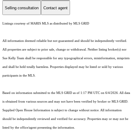
Selling consultation
Contact agent
Listings courtesy of MARIS MLS as distributed by MLS GRID
All information deemed reliable but not guaranteed and should be independently verified.
All properties are subject to prior sale, change or withdrawal. Neither listing broker(s) nor
Sue Kelly Team shall be responsible for any typographical errors, misinformation, misprints
and shall be held totally harmless. Properties displayed may be listed or sold by various
participants in the MLS.
Based on information submitted to the MLS GRID as of 1:17 PM UTC on 6/4/2026. All data
is obtained from various sources and may not have been verified by broker or MLS GRID.
Supplied Open House Information is subject to change without notice. All information
should be independently reviewed and verified for accuracy. Properties may or may not be
listed by the office/agent presenting the information.