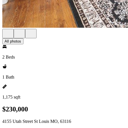
All photos
2 Beds
1 Bath
1,175 sqft
$230,000
4155 Utah Street St Louis MO, 63116