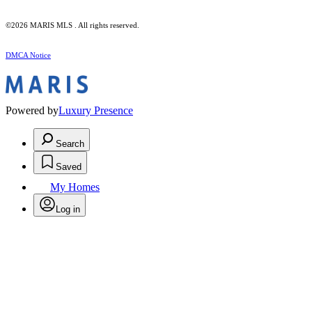
©2026 MARIS MLS . All rights reserved.
DMCA Notice
Powered by
Luxury Presence
Search
Saved
My Homes
Log in