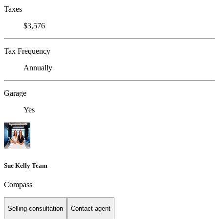
Taxes
$3,576
Tax Frequency
Annually
Garage
Yes
Sue Kelly Team
Compass
Selling consultation
Contact agent